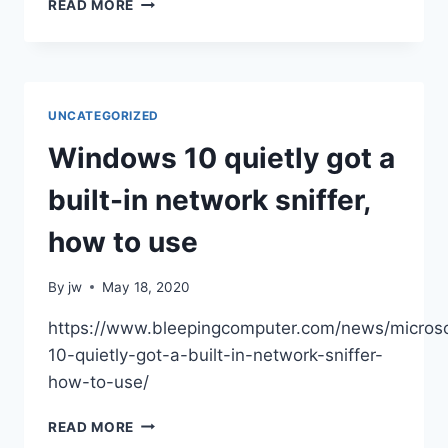
TOP
READ MORE
5
MUST-
USE
CYBERSECURITY
TOOLS
UNCATEGORIZED
|
TECHRADAR
Windows 10 quietly got a
built-in network sniffer,
how to use
By
jw
May 18, 2020
https://www.bleepingcomputer.com/news/micros
10-quietly-got-a-built-in-network-sniffer-
how-to-use/
WINDOWS
READ MORE
10