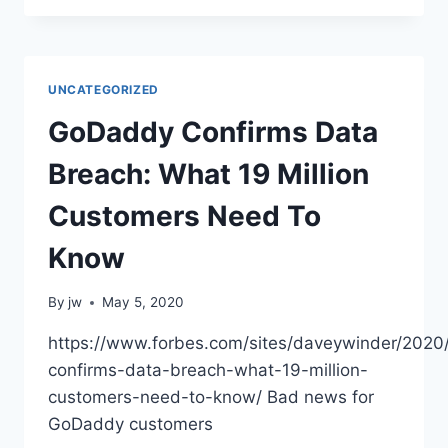
QUIETLY
GOT
A
BUILT-
UNCATEGORIZED
IN
NETWORK
GoDaddy Confirms Data
SNIFFER,
HOW
Breach: What 19 Million
TO
USE
Customers Need To
Know
By
jw
May 5, 2020
https://www.forbes.com/sites/daveywinder/202
confirms-data-breach-what-19-million-
customers-need-to-know/ Bad news for
GoDaddy customers