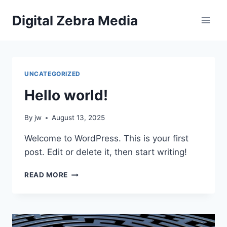
Skip
Digital Zebra Media
to
content
UNCATEGORIZED
Hello world!
By
jw
August 13, 2025
Welcome to WordPress. This is your first
post. Edit or delete it, then start writing!
HELLO
READ MORE
WORLD!