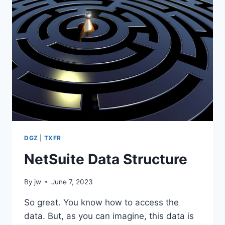
DGZ
|
TXFR
NetSuite Data Structure
By
jw
June 7, 2023
So great. You know how to access the
data. But, as you can imagine, this data is