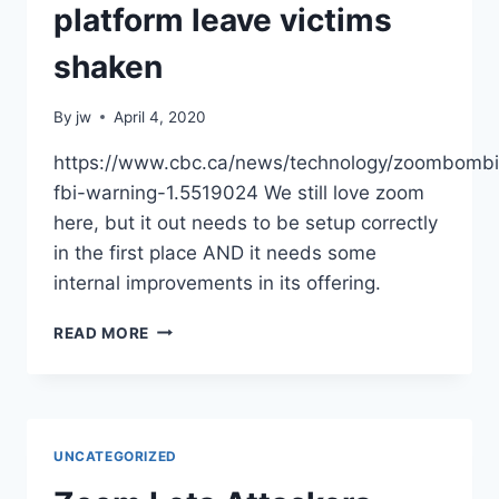
VPN
platform leave victims
|
VENTUREBEAT
shaken
By
jw
April 4, 2020
https://www.cbc.ca/news/technology/zoombomb
fbi-warning-1.5519024 We still love zoom
here, but it out needs to be setup correctly
in the first place AND it needs some
internal improvements in its offering.
‘ZOOM-
READ MORE
BOMBING’
ATTACKS
ON
VIDEO
CONFERENCING
UNCATEGORIZED
PLATFORM
LEAVE