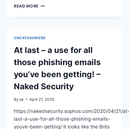
GODADDY
READ MORE
CONFIRMS
DATA
BREACH:
WHAT
19
UNCATEGORIZED
MILLION
CUSTOMERS
At last – a use for all
NEED
TO
those phishing emails
KNOW
you’ve been getting! –
Naked Security
By
jw
April 21, 2020
https://nakedsecurity.sophos.com/2020/04/21/at
last-a-use-for-all-those-phishing-emails-
youve-been-getting/ It looks like the Brits