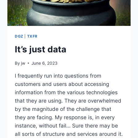
DGZ
|
TXFR
It’s just data
By
jw
June 6, 2023
I frequently run into questions from
customers and users about accessing
information from the various technologies
that they are using. They are overwhelmed
by the magnitude of the challenge that
they are facing. My response is, in every
instance, without fail… Sure there may be
all sorts of structure and services around it.