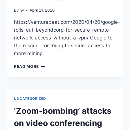
By
jw
April 21, 2020
https://venturebeat.com/2020/04/20/google-
rolls-out-beyondcorp-for-secure-remote-
network-access-without-a-vpn/ Google to
the rescue… or trying to secure access to
more mining
GOOGLE
READ MORE
ROLLS
OUT
BEYONDCORP
FOR
SECURE
UNCATEGORIZED
REMOTE
NETWORK
‘Zoom-bombing’ attacks
ACCESS
WITHOUT
on video conferencing
A