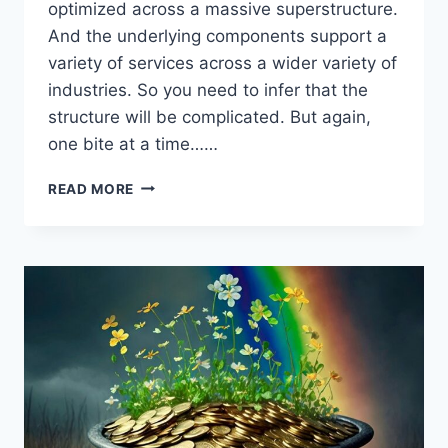
optimized across a massive superstructure.
And the underlying components support a
variety of services across a wider variety of
industries. So you need to infer that the
structure will be complicated. But again,
one bite at a time……
NETSUITE
READ MORE
DATA
STRUCTURE