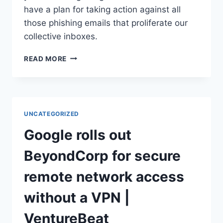
have a plan for taking action against all
those phishing emails that proliferate our
collective inboxes.
AT
READ MORE
LAST
–
A
USE
FOR
UNCATEGORIZED
ALL
THOSE
Google rolls out
PHISHING
EMAILS
BeyondCorp for secure
YOU’VE
BEEN
remote network access
GETTING!
–
without a VPN |
NAKED
SECURITY
VentureBeat