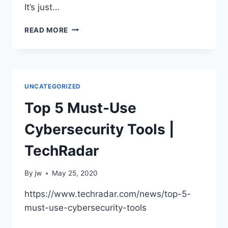
It’s just…
IT’S
READ MORE
JUST
DATA
UNCATEGORIZED
Top 5 Must-Use
Cybersecurity Tools |
TechRadar
By
jw
May 25, 2020
https://www.techradar.com/news/top-5-
must-use-cybersecurity-tools