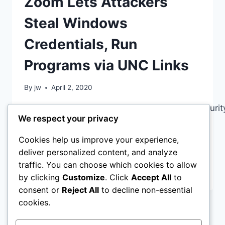
Zoom Lets Attackers
VICTIMS
SHAKEN
Steal Windows
Credentials, Run
Programs via UNC Links
By
jw
April 2, 2020
https://www.bleepingcomputer.com/news/securit
We respect your privacy
lets-attackers-steal-windows-credentials-
run-programs-via-unc-links/ All is not
Cookies help us improve your experience,
Golden in the zoom world…
deliver personalized content, and analyze
traffic. You can choose which cookies to allow
ZOOM
READ MORE
by clicking
Customize
. Click
Accept All
to
LETS
consent or
Reject All
to decline non-essential
ATTACKERS
STEAL
cookies.
WINDOWS
Page
Next
1
2
CREDENTIALS,