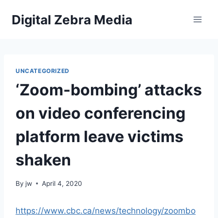
Skip
Digital Zebra Media
to
content
UNCATEGORIZED
‘Zoom-bombing’ attacks
on video conferencing
platform leave victims
shaken
By
jw
April 4, 2020
https://www.cbc.ca/news/technology/zoombo