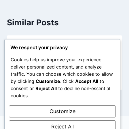
Similar Posts
Hello world!
We respect your privacy
By
jw
August 13, 2025
Cookies help us improve your experience,
deliver personalized content, and analyze
traffic. You can choose which cookies to allow
by clicking
Customize
. Click
Accept All
to
consent or
Reject All
to decline non-essential
cookies.
Customize
Reject All