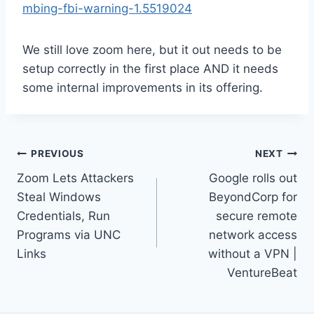
mbing-fbi-warning-1.5519024
We still love zoom here, but it out needs to be
setup correctly in the first place AND it needs
some internal improvements in its offering.
Post
PREVIOUS
NEXT
Zoom Lets Attackers
Google rolls out
navigation
Steal Windows
BeyondCorp for
Credentials, Run
secure remote
Programs via UNC
network access
Links
without a VPN |
VentureBeat