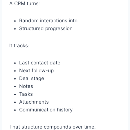
A CRM turns:
Random interactions into
Structured progression
It tracks:
Last contact date
Next follow-up
Deal stage
Notes
Tasks
Attachments
Communication history
That structure compounds over time.