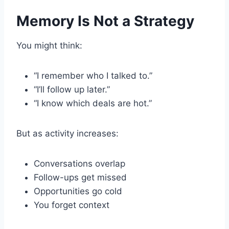
Memory Is Not a Strategy
You might think:
“I remember who I talked to.”
“I’ll follow up later.”
“I know which deals are hot.”
But as activity increases:
Conversations overlap
Follow-ups get missed
Opportunities go cold
You forget context