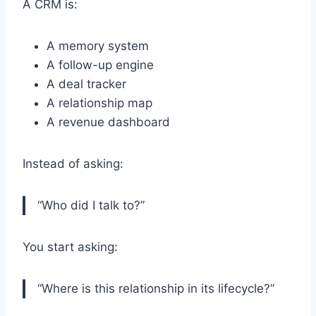
A CRM is:
A memory system
A follow-up engine
A deal tracker
A relationship map
A revenue dashboard
Instead of asking:
“Who did I talk to?”
You start asking:
“Where is this relationship in its lifecycle?”