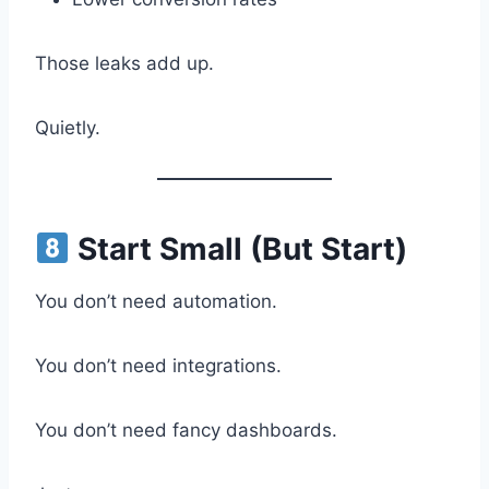
Those leaks add up.
Quietly.
Start Small (But Start)
You don’t need automation.
You don’t need integrations.
You don’t need fancy dashboards.