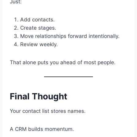
Just:
Add contacts.
Create stages.
Move relationships forward intentionally.
Review weekly.
That alone puts you ahead of most people.
Final Thought
Your contact list stores names.
A CRM builds momentum.