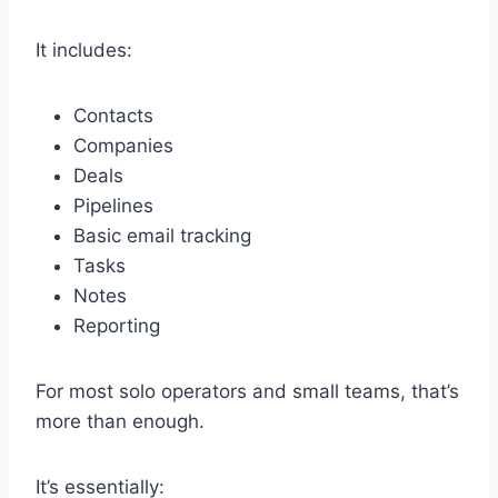
It includes:
Contacts
Companies
Deals
Pipelines
Basic email tracking
Tasks
Notes
Reporting
For most solo operators and small teams, that’s
more than enough.
It’s essentially: