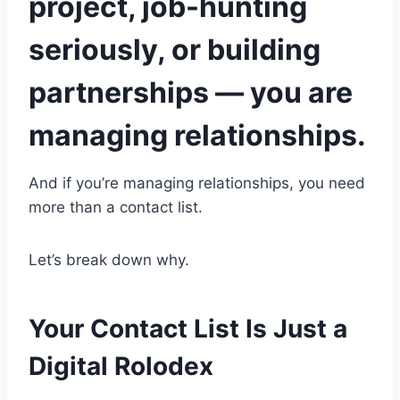
project, job-hunting
seriously, or building
partnerships — you are
managing relationships.
And if you’re managing relationships, you need
more than a contact list.
Let’s break down why.
Your Contact List Is Just a
Digital Rolodex