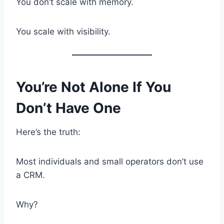
You don’t scale with memory.
You scale with visibility.
You’re Not Alone If You
Don’t Have One
Here’s the truth:
Most individuals and small operators don’t use
a CRM.
Why?