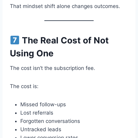
That mindset shift alone changes outcomes.
The Real Cost of Not
Using One
The cost isn’t the subscription fee.
The cost is:
Missed follow-ups
Lost referrals
Forgotten conversations
Untracked leads
Lower conversion rates