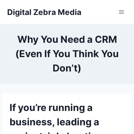
Skip
Digital Zebra Media
to
content
Why You Need a CRM
(Even If You Think You
Don’t)
If you’re running a
business, leading a