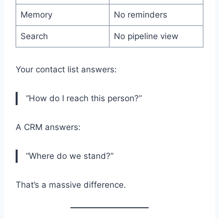
Memory
No reminders
Search
No pipeline view
Your contact list answers:
“How do I reach this person?”
A CRM answers:
“Where do we stand?”
That’s a massive difference.