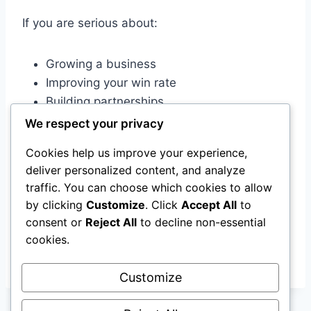
If you are serious about:
Growing a business
Improving your win rate
Building partnerships
Managing a job search strategically
We respect your privacy
Increasing consistency
Cookies help us improve your experience,
deliver personalized content, and analyze
You need a system.
traffic. You can choose which cookies to allow
by clicking
Customize
. Click
Accept All
to
And in 2026, there’s no reason not to have one.
consent or
Reject All
to decline non-essential
cookies.
More to follow in the coming weeks!
Customize