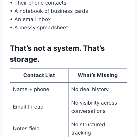
• Their phone contacts
• A notebook of business cards
• An email inbox
• A messy spreadsheet
That’s not a system. That’s
storage.
Contact List
What’s Missing
Name + phone
No deal history
No visibility across
Email thread
conversations
No structured
Notes field
tracking