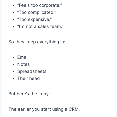
“Feels too corporate.”
“Too complicated.”
“Too expensive.”
“I’m not a sales team.”
So they keep everything in:
Email
Notes
Spreadsheets
Their head
But here’s the irony:
The earlier you start using a CRM,