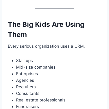
The Big Kids Are Using
Them
Every serious organization uses a CRM.
Startups
Mid-size companies
Enterprises
Agencies
Recruiters
Consultants
Real estate professionals
Fundraisers