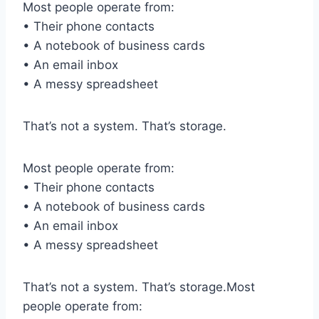
Most people operate from:
• Their phone contacts
• A notebook of business cards
• An email inbox
• A messy spreadsheet
That’s not a system. That’s storage.
Most people operate from:
• Their phone contacts
• A notebook of business cards
• An email inbox
• A messy spreadsheet
That’s not a system. That’s storage.Most
people operate from: