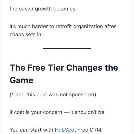
the easier growth becomes.
It’s much harder to retrofit organization after
chaos sets in.
The Free Tier Changes the
Game
(* and this post was not sponsored)
If cost is your concern — it shouldn’t be.
You can start with
HubSpot
Free CRM.