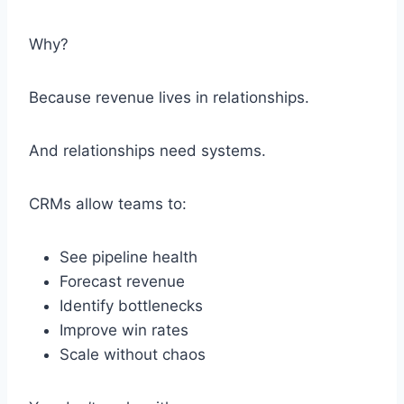
Why?
Because revenue lives in relationships.
And relationships need systems.
CRMs allow teams to:
See pipeline health
Forecast revenue
Identify bottlenecks
Improve win rates
Scale without chaos