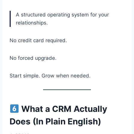
A structured operating system for your
relationships.
No credit card required.
No forced upgrade.
Start simple. Grow when needed.
What a CRM Actually
Does (In Plain English)