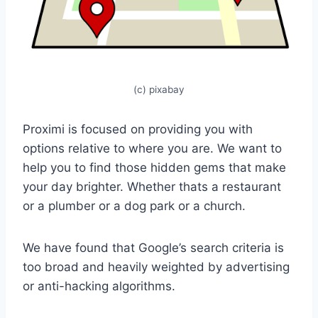
(c) pixabay
Proximi is focused on providing you with
options relative to where you are. We want to
help you to find those hidden gems that make
your day brighter. Whether thats a restaurant
or a plumber or a dog park or a church.
We have found that Google’s search criteria is
too broad and heavily weighted by advertising
or anti-hacking algorithms.