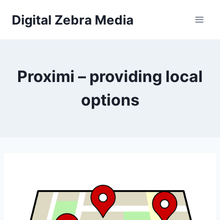
Skip
Digital Zebra Media
to
content
Proximi – providing local
options