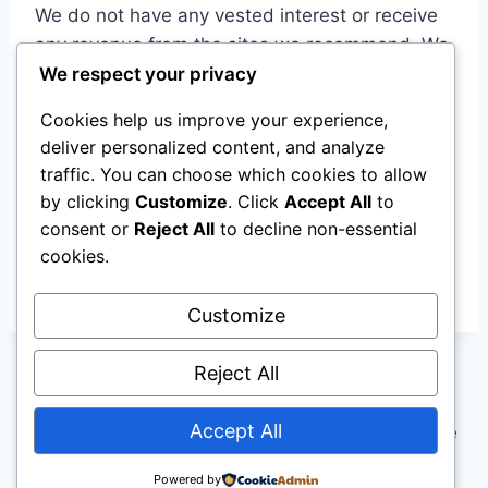
We do not have any vested interest or receive
any revenue from the sites we recommend. We
We respect your privacy
are merely promoting the basic information that
is already accessible to power users and
Cookies help us improve your experience,
providing it to the mainstream.
deliver personalized content, and analyze
traffic. You can choose which cookies to allow
Upgrade your experiences!
by clicking
Customize
. Click
Accept All
to
consent or
Reject All
to decline non-essential
cookies.
proximi.net is a wholly owned subsidiary of
Digital Zebra Media Group Ltd.
Customize
Reject All
Accept All
© 2026 Digital Zebra Media - WordPress Theme
by
Kadence WP
Powered by